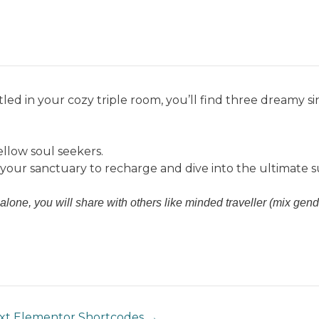
We Stand with People of Gaza in Solidarity!
now located in Nyang Nyang, the peaceful & natural side of U
me
Surf
Yoga
The Retreat
Longboards Retreats
Pack
unt
for July & August stays
(last minute bookings made from 2
led in your cozy triple room, you’ll find three dreamy si
llow soul seekers.
s your sanctuary to recharge and dive into the ultimate 
alone, you will share with others like minded traveller (mix gende
xt Elementor Shortcodes
→