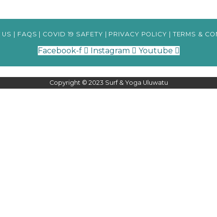
 US
|
FAQS
|
COVID 19 SAFETY
|
PRIVACY POLICY
|
TERMS & CO
Facebook-f
Instagram
Youtube
Copyright © 2023 Surf & Yoga Uluwatu
your preferences and repeat visits. By clicking “Accept All”, you consent to the use o
ile you navigate through the website. Out of these, the