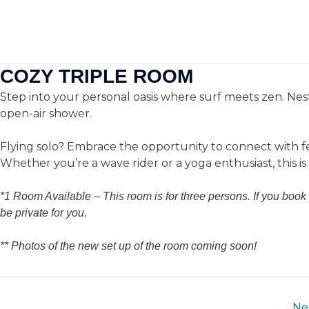
Skip
to
We’re 
Ho
content
Enjoy
20% special disco
COZY TRIPLE ROOM
Step into your personal oasis where surf meets zen. Nest
open-air shower.
Flying solo? Embrace the opportunity to connect with fe
Whether you’re a wave rider or a yoga enthusiast, this i
*1 Room Available –
This room is for three
persons. If you book 
be private for you.
** Photos of the new set up of the room coming soon!
Ne