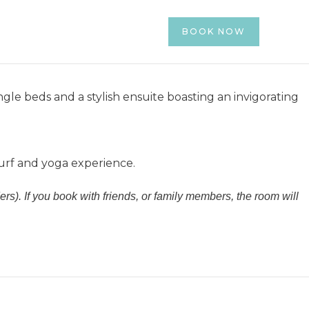
luwatu.
ages
More Info
Contact
BOOK NOW
4.07 -
Code : SUMMER26
)
ngle beds and a stylish ensuite boasting an invigorating
surf and yoga experience.
rs). If you book with friends, or family members, the room will