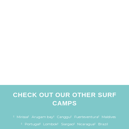
CHECK OUT OUR OTHER SURF
CAMPS
Mirissa
Arugam bay
Canggu
Fuerteventura
Maldives
Portugal
Lombok
Siargao
Nicaragua
Brazil