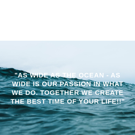
"AS WIDE AS THE OCEAN - AS
WIDE IS OUR PASSION IN WHAT
WE DO. TOGETHER WE CREATE
THE BEST TIME OF YOUR LIFE!!"