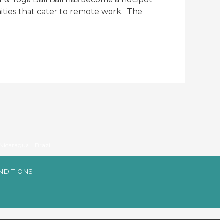
ities that cater to remote work. The
Nicaragua
Brazil
NDITIONS