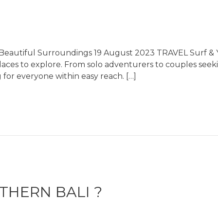
s Beautiful Surroundings 19 August 2023 TRAVEL Surf & Y
places to explore. From solo adventurers to couples see
 for everyone within easy reach. […]
HERN BALI ?​