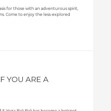
is for those with an adventurous spirit,
tions. Come to enjoy the less-explored
F YOU ARE A
 & Yoga Bali Bali has become a hotspot