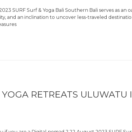
023 SURF Surf & Yoga Bali Southern Bali serves as an oas
ivity, and an inclination to uncover less-traveled destina
easures
& YOGA RETREATS ULUWATU I
u if you are a Digital nomad ? 22 August 2023 SURF Surf