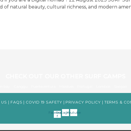
nd of natural beauty, cultural richness, and modern amen
CHECK OUT OUR OTHER SURF CAMPS
m bay
Canggu
Fuerteventura
Maldives
Portugal
Lombok
Siargao
 US
|
FAQS
|
COVID 19 SAFETY
|
PRIVACY POLICY
|
TERMS & CO
Facebook-
Instagram
Youtube
f