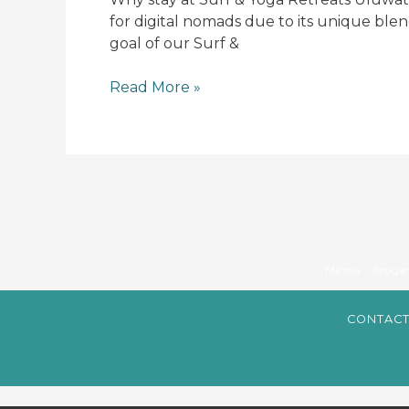
if
for digital nomads due to its unique ble
you
goal of our Surf &
are
a
Read More »
Digital
nomad
?
Mirissa
Aruga
CONTACT