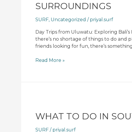
SURROUNDINGS
Exploring
Bali’s
SURF
,
Uncategorized
/
priyal.surf
Beautiful
Surroundings
Day Trips from Uluwatu: Exploring Bali’
there’s no shortage of things to do and 
friends looking for fun, there’s something
Read More »
What
To
Do
WHAT TO DO IN SOUT
In
Southern
SURF
/
priyal.surf