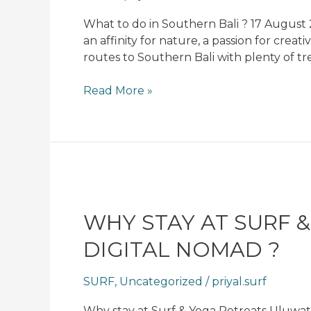
Bali
?​
What to do in Southern Bali ? 17 August 2
an affinity for nature, a passion for creat
routes to Southern Bali with plenty of tr
Read More »
Why
stay
at
WHY STAY AT SURF 
Surf
DIGITAL NOMAD ?
&
Yoga
SURF
,
Uncategorized
/
priyal.surf
Retreats
Uluwatu
Why stay at Surf & Yoga Retreats Uluwat