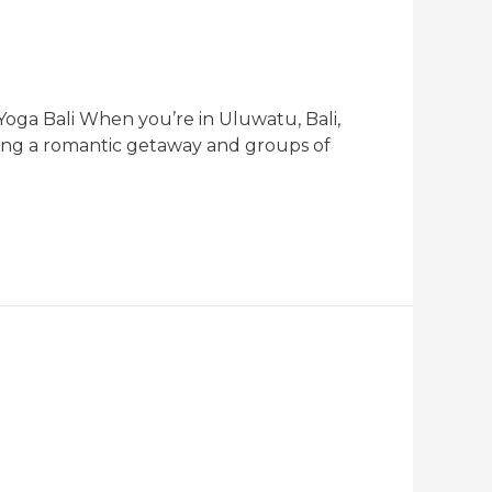
oga Bali When you’re in Uluwatu, Bali,
king a romantic getaway and groups of